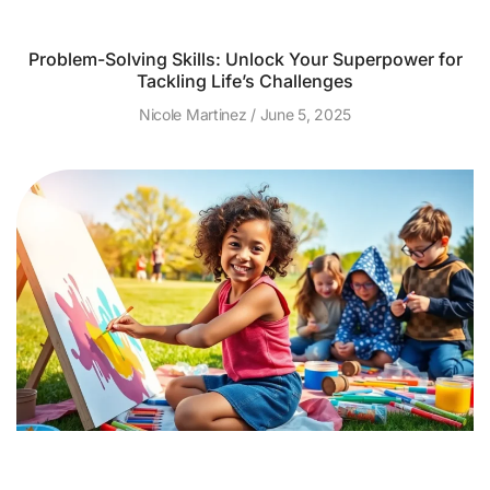
Problem-Solving Skills: Unlock Your Superpower for
Tackling Life’s Challenges
Nicole Martinez
June 5, 2025