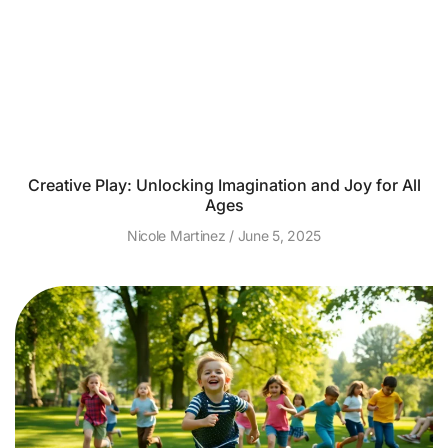
Creative Play: Unlocking Imagination and Joy for All
Ages
Nicole Martinez
June 5, 2025