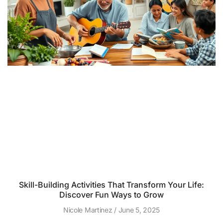
Skill-Building Activities That Transform Your Life:
Discover Fun Ways to Grow
Nicole Martinez
June 5, 2025