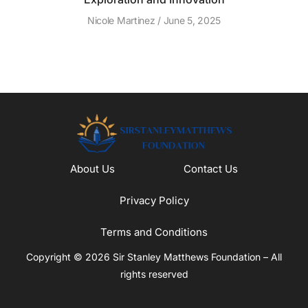
Nicole Martinez
June 5, 2025
About Us
Contact Us
Privacy Policy
Terms and Conditions
Copyright © 2026 Sir Stanley Matthews Foundation – All
rights reserved