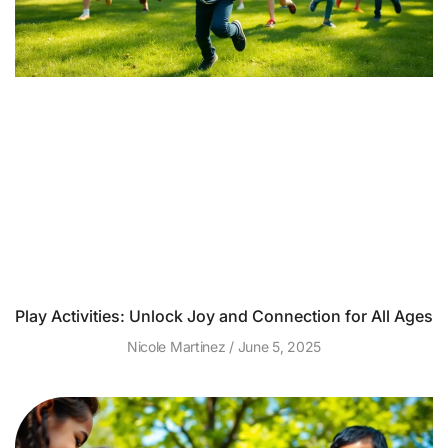
Play Activities: Unlock Joy and Connection for All Ages
Nicole Martinez
June 5, 2025