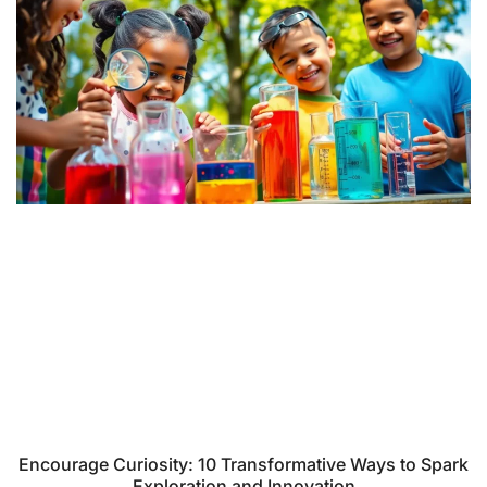
Encourage Curiosity: 10 Transformative Ways to Spark
Exploration and Innovation