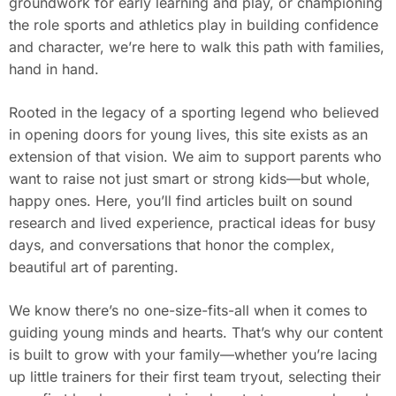
groundwork for early learning and play, or championing
the role sports and athletics play in building confidence
and character, we’re here to walk this path with families,
hand in hand.
Rooted in the legacy of a sporting legend who believed
in opening doors for young lives, this site exists as an
extension of that vision. We aim to support parents who
want to raise not just smart or strong kids—but whole,
happy ones. Here, you’ll find articles built on sound
research and lived experience, practical ideas for busy
days, and conversations that honor the complex,
beautiful art of parenting.
We know there’s no one-size-fits-all when it comes to
guiding young minds and hearts. That’s why our content
is built to grow with your family—whether you’re lacing
up little trainers for their first team tryout, selecting their