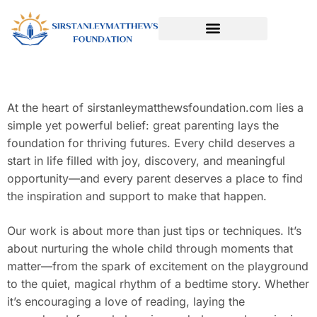
SPORTS & ATHLETICS FOR KIDS
READING & LITERACY DEVELOPMENT
EARLY LEARNING & PLAY
At the heart of sirstanleymatthewsfoundation.com lies a
simple yet powerful belief: great parenting lays the
foundation for thriving futures. Every child deserves a
start in life filled with joy, discovery, and meaningful
opportunity—and every parent deserves a place to find
the inspiration and support to make that happen.
Our work is about more than just tips or techniques. It’s
about nurturing the whole child through moments that
matter—from the spark of excitement on the playground
to the quiet, magical rhythm of a bedtime story. Whether
it’s encouraging a love of reading, laying the