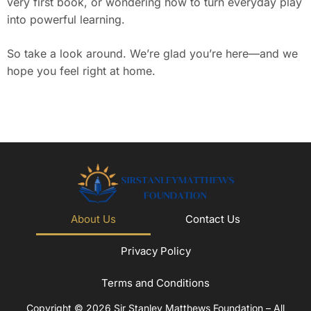
very first book, or wondering how to turn everyday play
into powerful learning.
So take a look around. We’re glad you’re here—and we
hope you feel right at home.
About Us
Contact Us
Privacy Policy
Terms and Conditions
Copyright © 2026 Sir Stanley Matthews Foundation – All