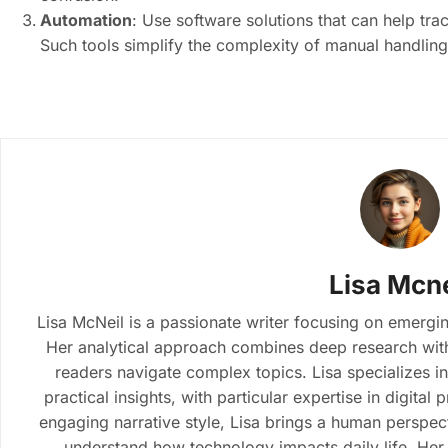
Automation
: Use software solutions that can help tr
Such tools simplify the complexity of manual handling
Lisa Mcne
Lisa McNeil is a passionate writer focusing on emergin
Her analytical approach combines deep research with 
readers navigate complex topics. Lisa specializes i
practical insights, with particular expertise in digital
engaging narrative style, Lisa brings a human perspect
understand how technology impacts daily life. Her 