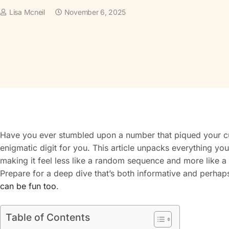
Lisa Mcneil
November 6, 2025
Have you ever stumbled upon a number that piqued your cur
enigmatic digit for you. This article unpacks everything yo
making it feel less like a random sequence and more like a
Prepare for a deep dive that’s both informative and perhaps
can be fun too
.
Table of Contents