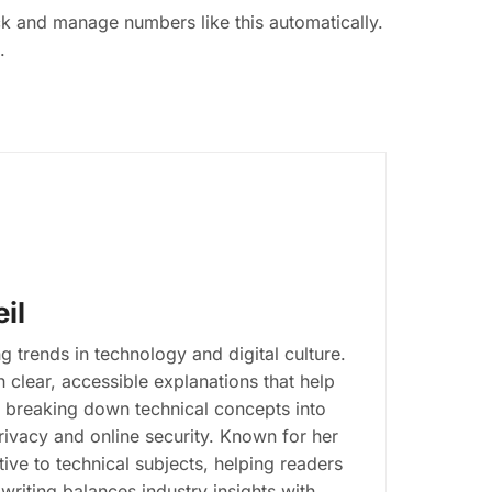
ack and manage numbers like this automatically.
.
il
g trends in technology and digital culture.
clear, accessible explanations that help
n breaking down technical concepts into
 privacy and online security. Known for her
ive to technical subjects, helping readers
writing balances industry insights with