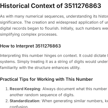
Historical Context of 3511276863
As with many numerical sequences, understanding its histori
significance. The creation and widespread application of u
digital records began to flourish. Initially, such numbers we
simplifying complex processes.
How to Interpret 3511276863
Interpreting this number hinges on context. It could dictat
systems. Simply treating it as a string of digits would underu
familiarity with the structure enhances utility.
Practical Tips for Working with This Number
Record Keeping
: Always document what this number pe
another random sequence of digits.
Standardization
: When generating similar numbers, ke
confusion.