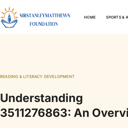
HOME
SPORTS & 
READING & LITERACY DEVELOPMENT
Understanding
3511276863: An Overv