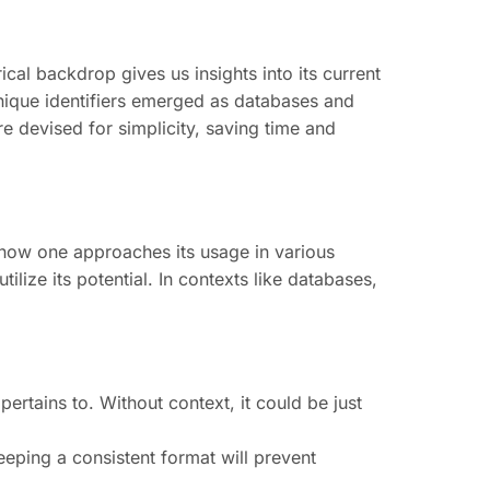
cal backdrop gives us insights into its current
nique identifiers emerged as databases and
re devised for simplicity, saving time and
e how one approaches its usage in various
tilize its potential. In contexts like databases,
rtains to. Without context, it could be just
eping a consistent format will prevent