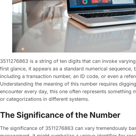
3511276863 is a string of ten digits that can invoke varying
first glance, it appears as a standard numerical sequence, bu
including a transaction number, an ID code, or even a refer
Understanding the meaning of this number requires diggin
encounter every day, this one often represents something m
or categorizations in different systems.
The Significance of the Number
The significance of 3511276863 can vary tremendously based
management, it might symbolize a unique identifier for reco