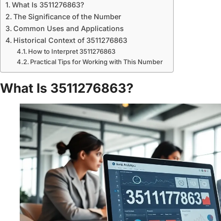
What Is 3511276863?
The Significance of the Number
Common Uses and Applications
Historical Context of 3511276863
How to Interpret 3511276863
Practical Tips for Working with This Number
What Is 3511276863?