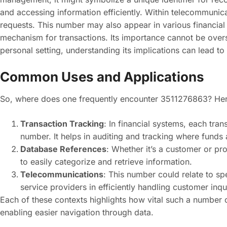
and accessing information efficiently. Within telecommunica
requests. This number may also appear in various financial
mechanism for transactions. Its importance cannot be overs
personal setting, understanding its implications can lead to
Common Uses and Applications
So, where does one frequently encounter 3511276863? Her
Transaction Tracking
: In financial systems, each trans
number. It helps in auditing and tracking where funds 
Database References
: Whether it’s a customer or p
to easily categorize and retrieve information.
Telecommunications
: This number could relate to sp
service providers in efficiently handling customer inqui
Each of these contexts highlights how vital such a number 
enabling easier navigation through data.