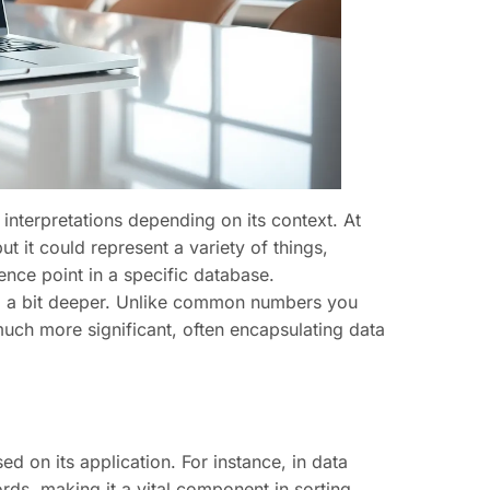
 interpretations depending on its context. At
t it could represent a variety of things,
ence point in a specific database.
g a bit deeper. Unlike common numbers you
uch more significant, often encapsulating data
 on its application. For instance, in data
rds, making it a vital component in sorting