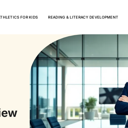
ATHLETICS FOR KIDS
READING & LITERACY DEVELOPMENT
iew