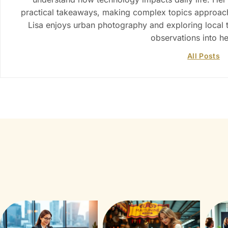
practical takeaways, making complex topics approacha
Lisa enjoys urban photography and exploring local 
observations into h
All Posts