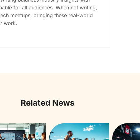
ble for all audiences. When not writing,
tech meetups, bringing these real-world
er work.
Related News