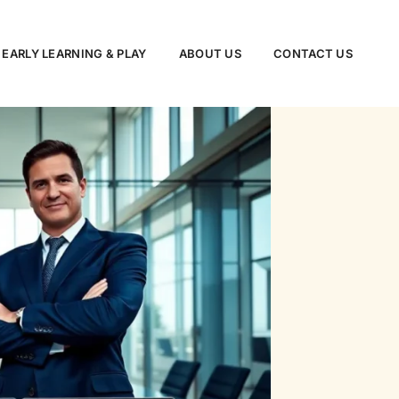
EARLY LEARNING & PLAY
ABOUT US
CONTACT US