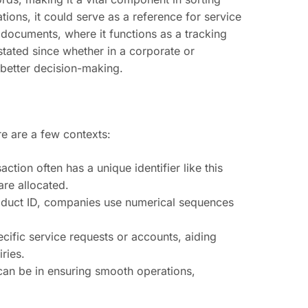
tions, it could serve as a reference for service
 documents, where it functions as a tracking
tated since whether in a corporate or
 better decision-making.
e are a few contexts:
action often has a unique identifier like this
are allocated.
roduct ID, companies use numerical sequences
ecific service requests or accounts, aiding
ries.
can be in ensuring smooth operations,