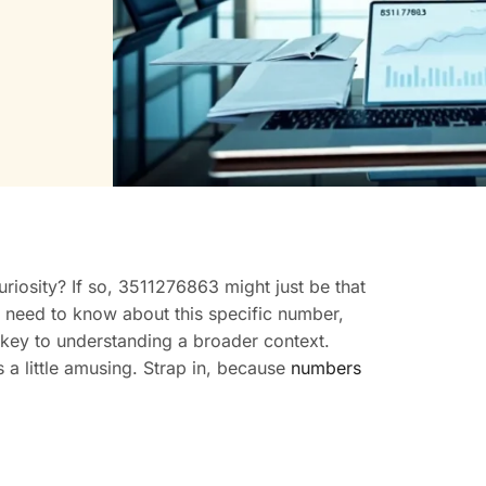
iosity? If so, 3511276863 might just be that
u need to know about this specific number,
 key to understanding a broader context.
 a little amusing. Strap in, because
numbers