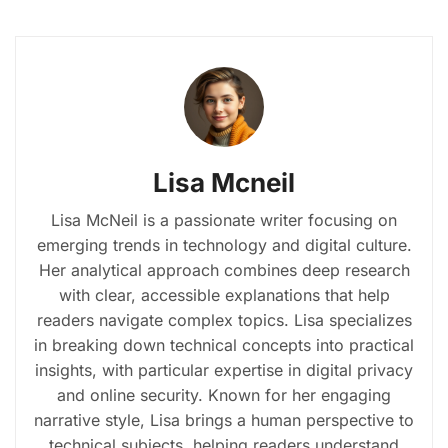
Lisa Mcneil
Lisa McNeil is a passionate writer focusing on
emerging trends in technology and digital culture.
Her analytical approach combines deep research
with clear, accessible explanations that help
readers navigate complex topics. Lisa specializes
in breaking down technical concepts into practical
insights, with particular expertise in digital privacy
and online security. Known for her engaging
narrative style, Lisa brings a human perspective to
technical subjects, helping readers understand