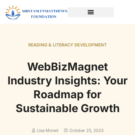
SPORTS & ATHLETICS FOR KIDS
READING & LITERACY DEVELOPMENT
EARLY LEARNING & PLAY
READING & LITERACY DEVELOPMENT
WebBizMagnet
Industry Insights: Your
Roadmap for
Sustainable Growth
Lisa Mcneil
October 25, 2025