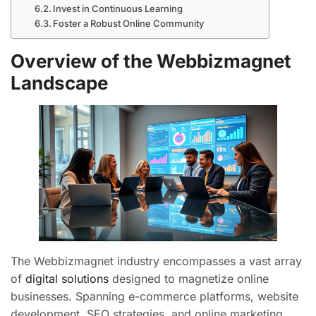
Invest in Continuous Learning
Foster a Robust Online Community
Overview of the Webbizmagnet
Landscape
The Webbizmagnet industry encompasses a vast array
of
digital solutions
designed to magnetize online
businesses. Spanning e-commerce platforms, website
development, SEO strategies, and online marketing,