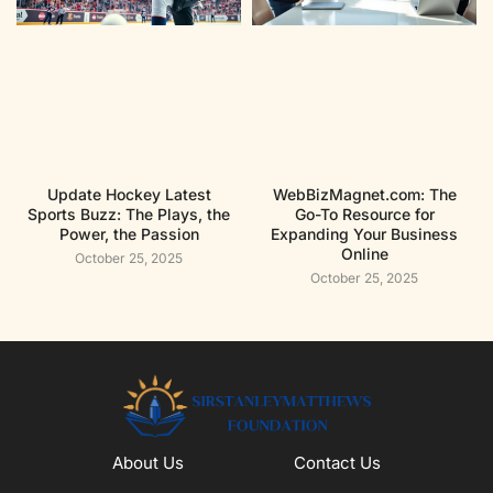
Update Hockey Latest
WebBizMagnet.com: The
Sports Buzz: The Plays, the
Go-To Resource for
Power, the Passion
Expanding Your Business
Online
October 25, 2025
October 25, 2025
About Us
Contact Us