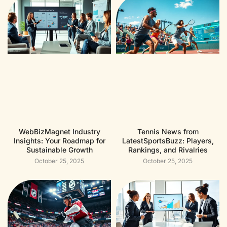
WebBizMagnet Industry
Tennis News from
Insights: Your Roadmap for
LatestSportsBuzz: Players,
Sustainable Growth
Rankings, and Rivalries
October 25, 2025
October 25, 2025