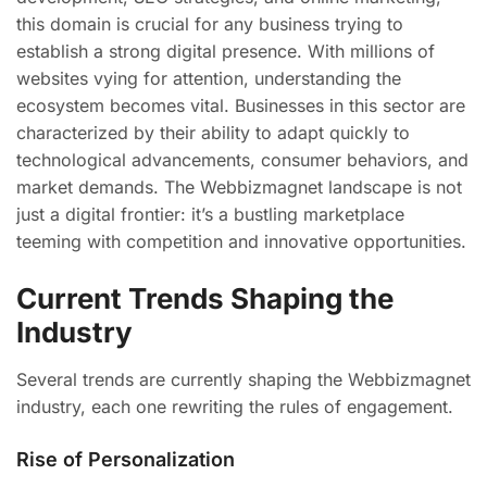
this domain is crucial for any business trying to
establish a strong digital presence. With millions of
websites vying for attention, understanding the
ecosystem becomes vital. Businesses in this sector are
characterized by their ability to adapt quickly to
technological advancements, consumer behaviors, and
market demands. The Webbizmagnet landscape is not
just a digital frontier: it’s a bustling marketplace
teeming with competition and innovative opportunities.
Current Trends Shaping the
Industry
Several trends are currently shaping the Webbizmagnet
industry, each one rewriting the rules of engagement.
Rise of Personalization