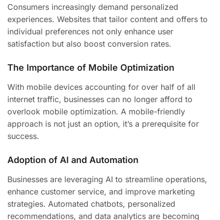
Consumers increasingly demand personalized
experiences. Websites that tailor content and offers to
individual preferences not only enhance user
satisfaction but also boost conversion rates.
The Importance of Mobile Optimization
With mobile devices accounting for over half of all
internet traffic, businesses can no longer afford to
overlook mobile optimization. A mobile-friendly
approach is not just an option, it’s a prerequisite for
success.
Adoption of AI and Automation
Businesses are leveraging AI to streamline operations,
enhance customer service, and improve marketing
strategies. Automated chatbots, personalized
recommendations, and data analytics are becoming