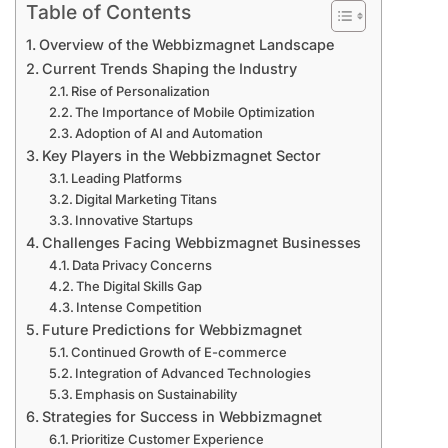
Table of Contents
Overview of the Webbizmagnet Landscape
Current Trends Shaping the Industry
Rise of Personalization
The Importance of Mobile Optimization
Adoption of AI and Automation
Key Players in the Webbizmagnet Sector
Leading Platforms
Digital Marketing Titans
Innovative Startups
Challenges Facing Webbizmagnet Businesses
Data Privacy Concerns
The Digital Skills Gap
Intense Competition
Future Predictions for Webbizmagnet
Continued Growth of E-commerce
Integration of Advanced Technologies
Emphasis on Sustainability
Strategies for Success in Webbizmagnet
Prioritize Customer Experience