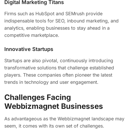
Digital Marketing Titans
Firms such as HubSpot and SEMrush provide
indispensable tools for SEO, inbound marketing, and
analytics, enabling businesses to stay ahead in a
competitive marketplace.
Innovative Startups
Startups are also pivotal, continuously introducing
transformative solutions that challenge established
players. These companies often pioneer the latest
trends in technology and user engagement.
Challenges Facing
Webbizmagnet Businesses
As advantageous as the Webbizmagnet landscape may
seem, it comes with its own set of challenges.