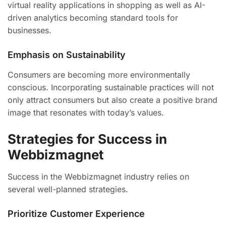
virtual reality applications in shopping as well as AI-
driven analytics becoming standard tools for
businesses.
Emphasis on Sustainability
Consumers are becoming more environmentally
conscious. Incorporating sustainable practices will not
only attract consumers but also create a positive brand
image that resonates with today’s values.
Strategies for Success in
Webbizmagnet
Success in the Webbizmagnet industry relies on
several well-planned strategies.
Prioritize Customer Experience