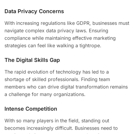
Data Privacy Concerns
With increasing regulations like GDPR, businesses must
navigate complex data privacy laws. Ensuring
compliance while maintaining effective marketing
strategies can feel like walking a tightrope.
The Digital Skills Gap
The rapid evolution of technology has led to a
shortage of skilled professionals. Finding team
members who can drive digital transformation remains
a challenge for many organizations.
Intense Competition
With so many players in the field, standing out
becomes increasingly difficult. Businesses need to