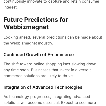
continuously innovate to capture and retain consumer
interest.
Future Predictions for
Webbizmagnet
Looking ahead, several predictions can be made about
the Webbizmagnet industry.
Continued Growth of E-commerce
The shift toward online shopping isn’t slowing down
any time soon. Businesses that invest in diverse e-
commerce solutions are likely to thrive.
Integration of Advanced Technologies
As technology progresses, integrating advanced
solutions will become essential. Expect to see more