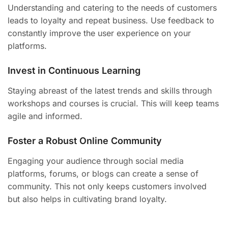
Understanding and catering to the needs of customers
leads to loyalty and repeat business. Use feedback to
constantly improve the user experience on your
platforms.
Invest in Continuous Learning
Staying abreast of the latest trends and skills through
workshops and courses is crucial. This will keep teams
agile and informed.
Foster a Robust Online Community
Engaging your audience through social media
platforms, forums, or blogs can create a sense of
community. This not only keeps customers involved
but also helps in cultivating brand loyalty.