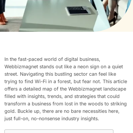
In the fast-paced world of digital business,
Webbizmagnet stands out like a neon sign on a quiet
street. Navigating this bustling sector can feel like
trying to find Wi-Fi in a forest, but fear not. This article
offers a detailed map of the Webbizmagnet landscape
filled with insights, trends, and strategies that could
transform a business from lost in the woods to striking
gold. Buckle up, there are no bare necessities here,
just full-on, no-nonsense industry insights.