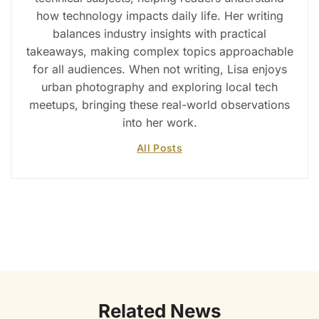
how technology impacts daily life. Her writing
balances industry insights with practical
takeaways, making complex topics approachable
for all audiences. When not writing, Lisa enjoys
urban photography and exploring local tech
meetups, bringing these real-world observations
into her work.
All Posts
Related News