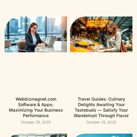
Webbizmagnet.com
Travel Guides: Culinary
Software & Apps:
Delights Awaiting Your
Maximizing Your Business
Tastebuds — Satisfy Your
Performance
Wanderlust Through Flavor
October 25, 2025
October 25, 2025