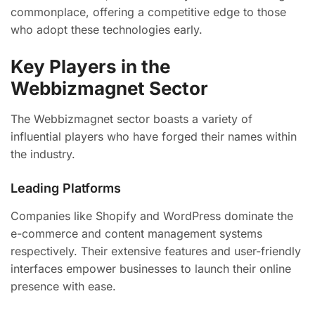
commonplace, offering a competitive edge to those
who adopt these technologies early.
Key Players in the
Webbizmagnet Sector
The Webbizmagnet sector boasts a variety of
influential players who have forged their names within
the industry.
Leading Platforms
Companies like Shopify and WordPress dominate the
e-commerce and content management systems
respectively. Their extensive features and user-friendly
interfaces empower businesses to launch their online
presence with ease.