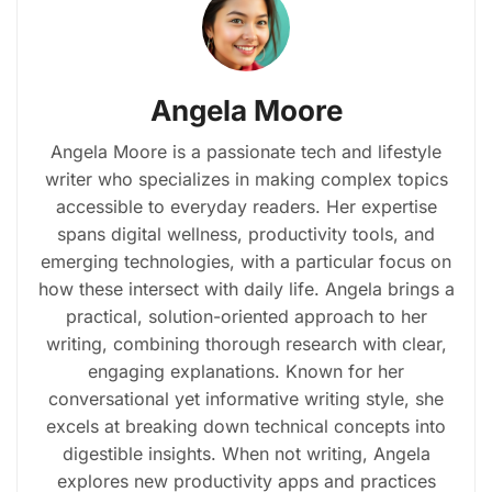
Angela Moore
Angela Moore is a passionate tech and lifestyle
writer who specializes in making complex topics
accessible to everyday readers. Her expertise
spans digital wellness, productivity tools, and
emerging technologies, with a particular focus on
how these intersect with daily life. Angela brings a
practical, solution-oriented approach to her
writing, combining thorough research with clear,
engaging explanations. Known for her
conversational yet informative writing style, she
excels at breaking down technical concepts into
digestible insights. When not writing, Angela
explores new productivity apps and practices