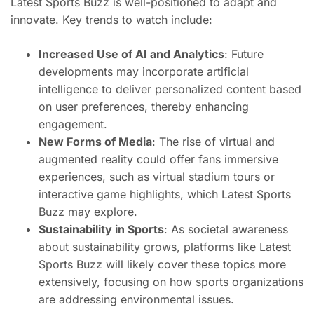
Latest Sports Buzz is well-positioned to adapt and
innovate. Key trends to watch include:
Increased Use of AI and Analytics
: Future
developments may incorporate artificial
intelligence to deliver personalized content based
on user preferences, thereby enhancing
engagement.
New Forms of Media
: The rise of virtual and
augmented reality could offer fans immersive
experiences, such as virtual stadium tours or
interactive game highlights, which Latest Sports
Buzz may explore.
Sustainability in Sports
: As societal awareness
about sustainability grows, platforms like Latest
Sports Buzz will likely cover these topics more
extensively, focusing on how sports organizations
are addressing environmental issues.