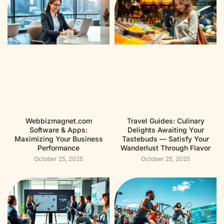
Webbizmagnet.com
Travel Guides: Culinary
Software & Apps:
Delights Awaiting Your
Maximizing Your Business
Tastebuds — Satisfy Your
Performance
Wanderlust Through Flavor
October 25, 2025
October 25, 2025