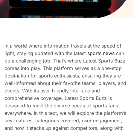
In a world where information travels at the speed of
light, staying updated with the latest
sports news
can
be a challenging job. That’s where Latest Sports Buzz
comes into play. This platform serves as a one-stop
destination for sports enthusiasts, ensuring they are
well-informed about their favorite teams, players, and
events. With its user-friendly interface and
comprehensive coverage, Latest Sports Buzz is
designed to meet the diverse needs of sports fans
everywhere. In this text, we will explore the platform’s
key features, categories covered, user engagement,
and how it stacks up against competitors, along with