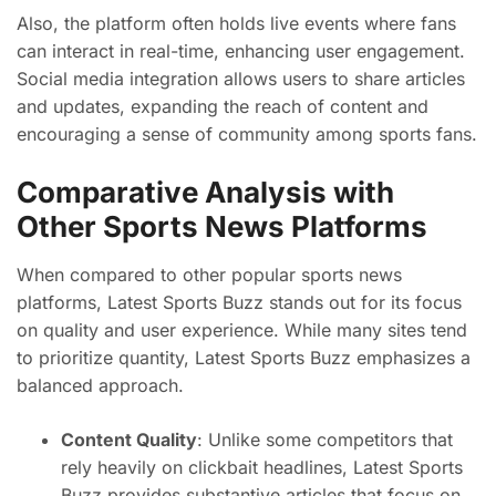
Also, the platform often holds live events where fans
can interact in real-time, enhancing user engagement.
Social media integration allows users to share articles
and updates, expanding the reach of content and
encouraging a sense of community among sports fans.
Comparative Analysis with
Other Sports News Platforms
When compared to other popular sports news
platforms, Latest Sports Buzz stands out for its focus
on quality and user experience. While many sites tend
to prioritize quantity, Latest Sports Buzz emphasizes a
balanced approach.
Content Quality
: Unlike some competitors that
rely heavily on clickbait headlines, Latest Sports
Buzz provides substantive articles that focus on