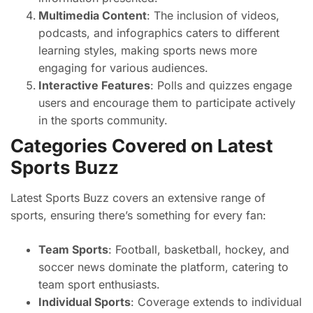
Multimedia Content
: The inclusion of videos,
podcasts, and infographics caters to different
learning styles, making sports news more
engaging for various audiences.
Interactive Features
: Polls and quizzes engage
users and encourage them to participate actively
in the sports community.
Categories Covered on Latest
Sports Buzz
Latest Sports Buzz covers an extensive range of
sports, ensuring there’s something for every fan:
Team Sports
: Football, basketball, hockey, and
soccer news dominate the platform, catering to
team sport enthusiasts.
Individual Sports
: Coverage extends to individual