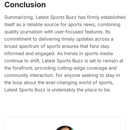
Conclusion
Summarizing, Latest Sports Buzz has firmly established
itself as a reliable source for sports news, combining
quality journalism with user-focused features. Its
commitment to delivering timely updates across a
broad spectrum of sports ensures that fans stay
informed and engaged. As trends in sports media
continue to shift, Latest Sports Buzz is set to remain at
the forefront, providing cutting-edge coverage and
community interaction. For anyone seeking to stay in
the loop about the ever-changing world of sports,
Latest Sports Buzz is undeniably the place to be.