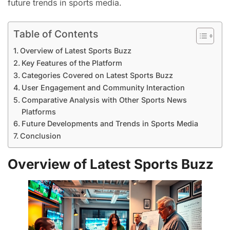
future trends in sports media.
Table of Contents
Overview of Latest Sports Buzz
Key Features of the Platform
Categories Covered on Latest Sports Buzz
User Engagement and Community Interaction
Comparative Analysis with Other Sports News
Platforms
Future Developments and Trends in Sports Media
Conclusion
Overview of Latest Sports Buzz