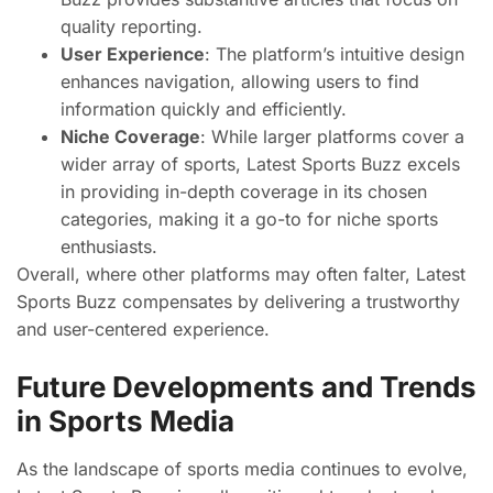
quality reporting.
User Experience
: The platform’s intuitive design
enhances navigation, allowing users to find
information quickly and efficiently.
Niche Coverage
: While larger platforms cover a
wider array of sports, Latest Sports Buzz excels
in providing in-depth coverage in its chosen
categories, making it a go-to for niche sports
enthusiasts.
Overall, where other platforms may often falter, Latest
Sports Buzz compensates by delivering a trustworthy
and user-centered experience.
Future Developments and Trends
in Sports Media
As the landscape of sports media continues to evolve,