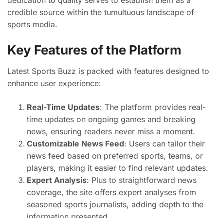
dedication to quality serves to establish them as a
credible source within the tumultuous landscape of
sports media.
Key Features of the Platform
Latest Sports Buzz is packed with features designed to
enhance user experience:
Real-Time Updates
: The platform provides real-
time updates on ongoing games and breaking
news, ensuring readers never miss a moment.
Customizable News Feed
: Users can tailor their
news feed based on preferred sports, teams, or
players, making it easier to find relevant updates.
Expert Analysis
: Plus to straightforward news
coverage, the site offers expert analyses from
seasoned sports journalists, adding depth to the
information presented.