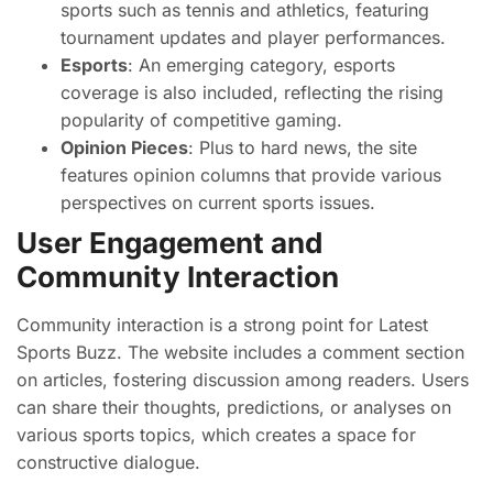
sports such as tennis and athletics, featuring
tournament updates and player performances.
Esports
: An emerging category, esports
coverage is also included, reflecting the rising
popularity of competitive gaming.
Opinion Pieces
: Plus to hard news, the site
features opinion columns that provide various
perspectives on current sports issues.
User Engagement and
Community Interaction
Community interaction is a strong point for Latest
Sports Buzz. The website includes a comment section
on articles, fostering discussion among readers. Users
can share their thoughts, predictions, or analyses on
various sports topics, which creates a space for
constructive dialogue.