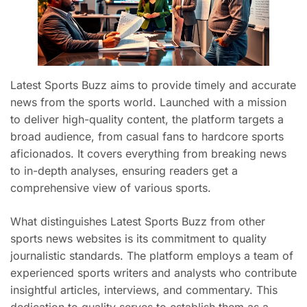
Latest Sports Buzz aims to provide timely and accurate
news from the sports world. Launched with a mission
to deliver high-quality content, the platform targets a
broad audience, from casual fans to hardcore sports
aficionados. It covers everything from breaking news
to in-depth analyses, ensuring readers get a
comprehensive view of various sports.
What distinguishes Latest Sports Buzz from other
sports news websites is its commitment to quality
journalistic standards. The platform employs a team of
experienced sports writers and analysts who contribute
insightful articles, interviews, and commentary. This