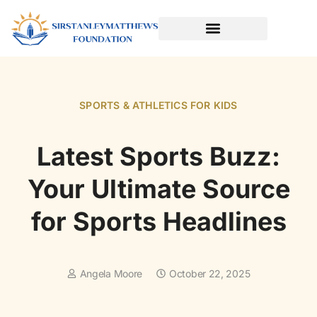
SPORTS & ATHLETICS FOR KIDS
READING & LITERACY DEVELOPMENT
EARLY LEARNING & PLAY
SPORTS & ATHLETICS FOR KIDS
Latest Sports Buzz:
Your Ultimate Source
for Sports Headlines
Angela Moore
October 22, 2025