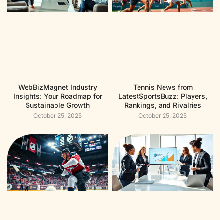
WebBizMagnet Industry
Tennis News from
Insights: Your Roadmap for
LatestSportsBuzz: Players,
Sustainable Growth
Rankings, and Rivalries
October 25, 2025
October 25, 2025