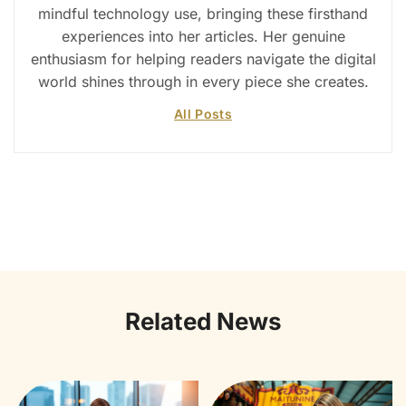
mindful technology use, bringing these firsthand
experiences into her articles. Her genuine
enthusiasm for helping readers navigate the digital
world shines through in every piece she creates.
All Posts
Related News