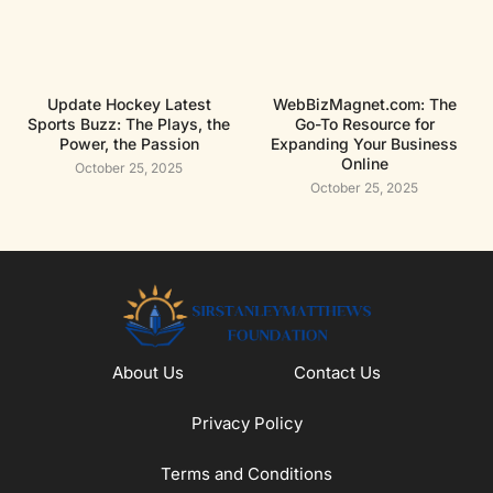
Update Hockey Latest
WebBizMagnet.com: The
Sports Buzz: The Plays, the
Go-To Resource for
Power, the Passion
Expanding Your Business
Online
October 25, 2025
October 25, 2025
About Us
Contact Us
Privacy Policy
Terms and Conditions