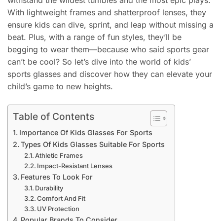
withstand the wildest tumbles and the most epic plays.
With lightweight frames and shatterproof lenses, they
ensure kids can dive, sprint, and leap without missing a
beat. Plus, with a range of fun styles, they’ll be
begging to wear them—because who said sports gear
can’t be cool? So let’s dive into the world of kids’
sports glasses and discover how they can elevate your
child’s game to new heights.
Table of Contents
Importance Of Kids Glasses For Sports
Types Of Kids Glasses Suitable For Sports
Athletic Frames
Impact-Resistant Lenses
Features To Look For
Durability
Comfort And Fit
UV Protection
Popular Brands To Consider