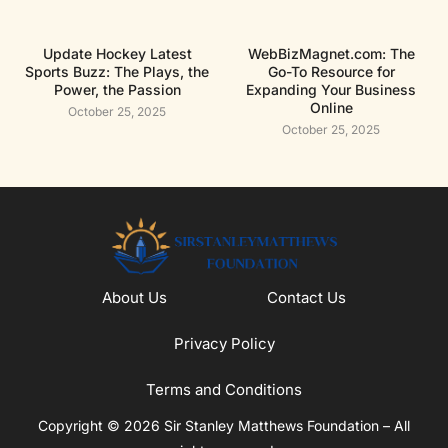
Update Hockey Latest
WebBizMagnet.com: The
Sports Buzz: The Plays, the
Go-To Resource for
Power, the Passion
Expanding Your Business
Online
October 25, 2025
October 25, 2025
About Us
Contact Us
Privacy Policy
Terms and Conditions
Copyright © 2026 Sir Stanley Matthews Foundation – All