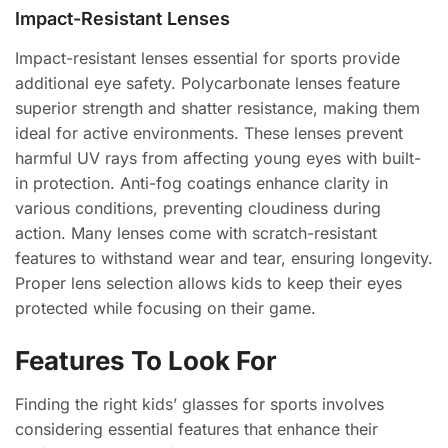
Impact-Resistant Lenses
Impact-resistant lenses essential for sports provide
additional eye safety. Polycarbonate lenses feature
superior strength and shatter resistance, making them
ideal for active environments. These lenses prevent
harmful UV rays from affecting young eyes with built-
in protection. Anti-fog coatings enhance clarity in
various conditions, preventing cloudiness during
action. Many lenses come with scratch-resistant
features to withstand wear and tear, ensuring longevity.
Proper lens selection allows kids to keep their eyes
protected while focusing on their game.
Features To Look For
Finding the right kids’ glasses for sports involves
considering essential features that enhance their