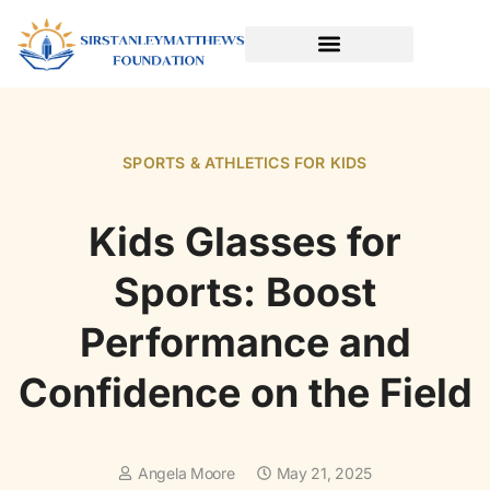
SPORTS & ATHLETICS FOR KIDS
READING & LITERACY DEVELOPMENT
EARLY LEARNING & PLAY
SPORTS & ATHLETICS FOR KIDS
Kids Glasses for
Sports: Boost
Performance and
Confidence on the Field
Angela Moore
May 21, 2025