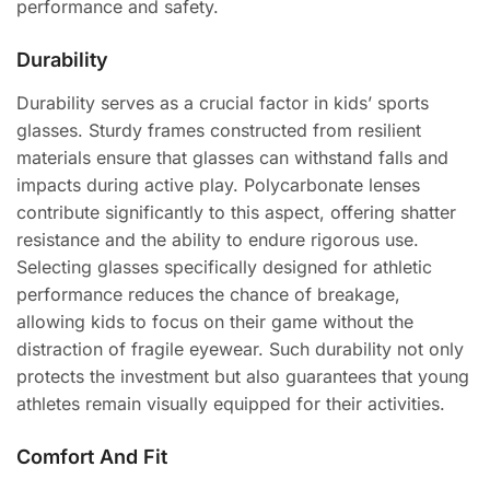
performance and safety.
Durability
Durability serves as a crucial factor in kids’ sports
glasses. Sturdy frames constructed from resilient
materials ensure that glasses can withstand falls and
impacts during active play. Polycarbonate lenses
contribute significantly to this aspect, offering shatter
resistance and the ability to endure rigorous use.
Selecting glasses specifically designed for athletic
performance reduces the chance of breakage,
allowing kids to focus on their game without the
distraction of fragile eyewear. Such durability not only
protects the investment but also guarantees that young
athletes remain visually equipped for their activities.
Comfort And Fit