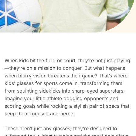
When kids hit the field or court, they’re not just playing
—they’re on a mission to conquer. But what happens
when blurry vision threatens their game? That’s where
kids’ glasses for sports come in, transforming them
from squinting sidekicks into sharp-eyed superstars.
Imagine your little athlete dodging opponents and
scoring goals while rocking a stylish pair of specs that
keep them focused and fierce.
These aren’t just any glasses; they’re designed to