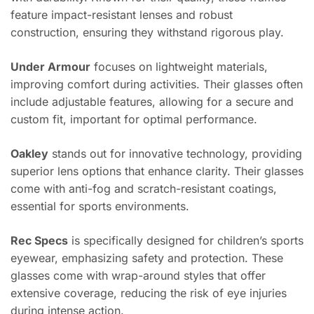
feature impact-resistant lenses and robust
construction, ensuring they withstand rigorous play.
Under Armour
focuses on lightweight materials,
improving comfort during activities. Their glasses often
include adjustable features, allowing for a secure and
custom fit, important for optimal performance.
Oakley
stands out for innovative technology, providing
superior lens options that enhance clarity. Their glasses
come with anti-fog and scratch-resistant coatings,
essential for sports environments.
Rec Specs
is specifically designed for children’s sports
eyewear, emphasizing safety and protection. These
glasses come with wrap-around styles that offer
extensive coverage, reducing the risk of eye injuries
during intense action.