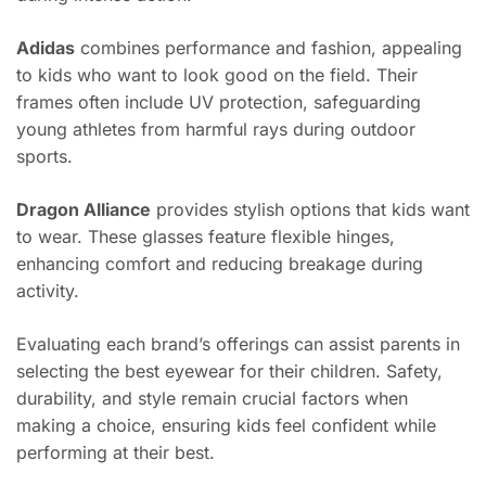
Adidas
combines performance and fashion, appealing
to kids who want to look good on the field. Their
frames often include UV protection, safeguarding
young athletes from harmful rays during outdoor
sports.
Dragon Alliance
provides stylish options that kids want
to wear. These glasses feature flexible hinges,
enhancing comfort and reducing breakage during
activity.
Evaluating each brand’s offerings can assist parents in
selecting the best eyewear for their children. Safety,
durability, and style remain crucial factors when
making a choice, ensuring kids feel confident while
performing at their best.