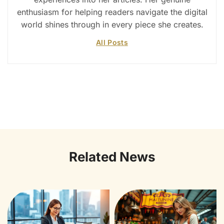
enthusiasm for helping readers navigate the digital
world shines through in every piece she creates.
All Posts
Related News