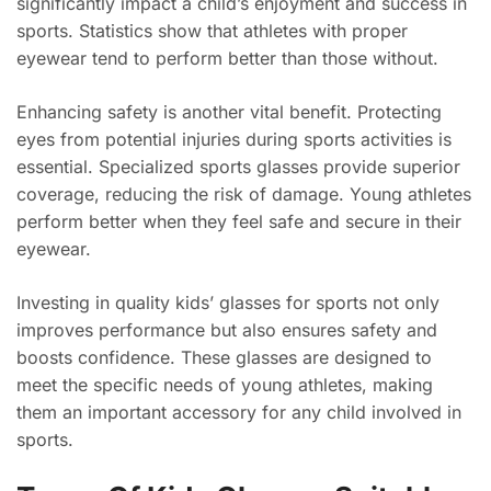
significantly impact a child’s enjoyment and success in
sports. Statistics show that athletes with proper
eyewear tend to perform better than those without.
Enhancing safety is another vital benefit. Protecting
eyes from potential injuries during sports activities is
essential. Specialized sports glasses provide superior
coverage, reducing the risk of damage. Young athletes
perform better when they feel safe and secure in their
eyewear.
Investing in quality kids’ glasses for sports not only
improves performance but also ensures safety and
boosts confidence. These glasses are designed to
meet the specific needs of young athletes, making
them an important accessory for any child involved in
sports.