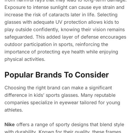
Exposure to intense sunlight can cause eye strain and
increase the risk of cataracts later in life. Selecting
glasses with adequate UV protection allows kids to
play outside confidently, knowing their vision remains
safeguarded. This added layer of defense encourages
outdoor participation in sports, reinforcing the
importance of protecting eye health while enjoying
physical activities.
Popular Brands To Consider
Choosing the right brand can make a significant
difference in kids’ sports glasses. Many reputable
companies specialize in eyewear tailored for young
athletes.
Nike
offers a range of sporty designs that blend style
with durability. Known for their quality, these frames