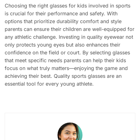
Choosing the right glasses for kids involved in sports
is crucial for their performance and safety. With
options that prioritize durability comfort and style
parents can ensure their children are well-equipped for
any athletic challenge. Investing in quality eyewear not
only protects young eyes but also enhances their
confidence on the field or court. By selecting glasses
that meet specific needs parents can help their kids
focus on what truly matters—enjoying the game and
achieving their best. Quality sports glasses are an
essential tool for every young athlete.