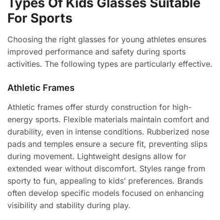
Types Of Kids Glasses Suitable
For Sports
Choosing the right glasses for young athletes ensures
improved performance and safety during sports
activities. The following types are particularly effective.
Athletic Frames
Athletic frames offer sturdy construction for high-
energy sports. Flexible materials maintain comfort and
durability, even in intense conditions. Rubberized nose
pads and temples ensure a secure fit, preventing slips
during movement. Lightweight designs allow for
extended wear without discomfort. Styles range from
sporty to fun, appealing to kids’ preferences. Brands
often develop specific models focused on enhancing
visibility and stability during play.