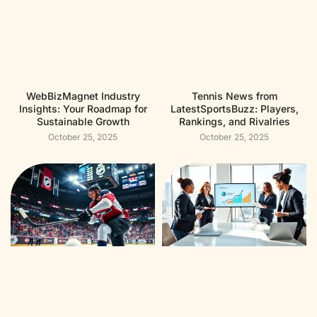
WebBizMagnet Industry
Tennis News from
Insights: Your Roadmap for
LatestSportsBuzz: Players,
Sustainable Growth
Rankings, and Rivalries
October 25, 2025
October 25, 2025