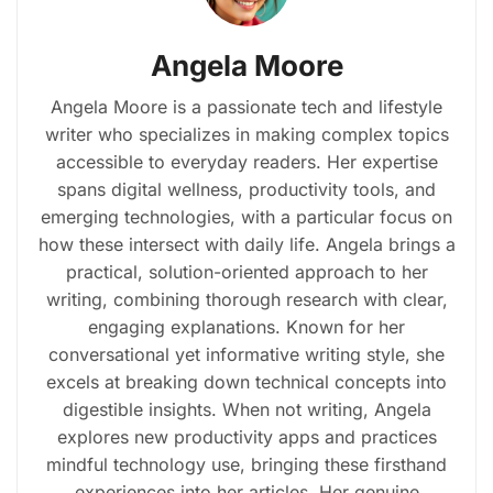
Angela Moore
Angela Moore is a passionate tech and lifestyle
writer who specializes in making complex topics
accessible to everyday readers. Her expertise
spans digital wellness, productivity tools, and
emerging technologies, with a particular focus on
how these intersect with daily life. Angela brings a
practical, solution-oriented approach to her
writing, combining thorough research with clear,
engaging explanations. Known for her
conversational yet informative writing style, she
excels at breaking down technical concepts into
digestible insights. When not writing, Angela
explores new productivity apps and practices
mindful technology use, bringing these firsthand
experiences into her articles. Her genuine