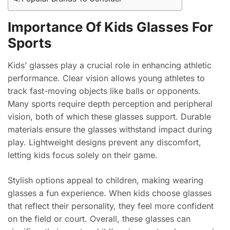
Importance Of Kids Glasses For
Sports
Kids’ glasses play a crucial role in enhancing athletic
performance. Clear vision allows young athletes to
track fast-moving objects like balls or opponents.
Many sports require depth perception and peripheral
vision, both of which these glasses support. Durable
materials ensure the glasses withstand impact during
play. Lightweight designs prevent any discomfort,
letting kids focus solely on their game.
Stylish options appeal to children, making wearing
glasses a fun experience. When kids choose glasses
that reflect their personality, they feel more confident
on the field or court. Overall, these glasses can