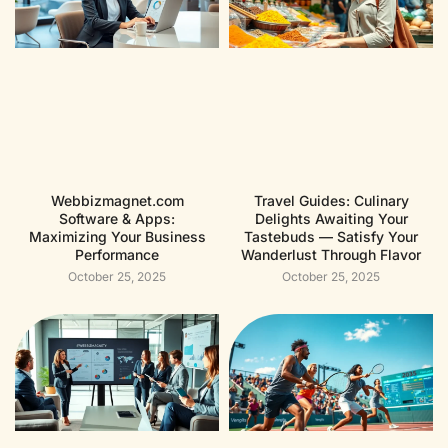
Webbizmagnet.com
Travel Guides: Culinary
Software & Apps:
Delights Awaiting Your
Maximizing Your Business
Tastebuds — Satisfy Your
Performance
Wanderlust Through Flavor
October 25, 2025
October 25, 2025