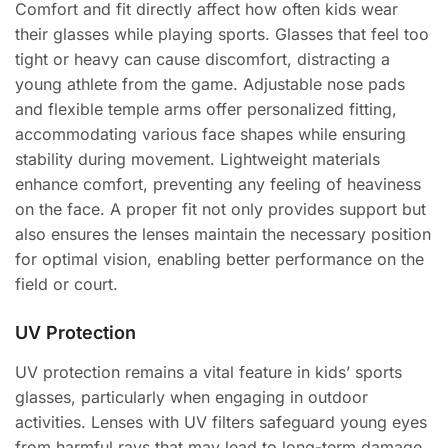
Comfort and fit directly affect how often kids wear
their glasses while playing sports. Glasses that feel too
tight or heavy can cause discomfort, distracting a
young athlete from the game. Adjustable nose pads
and flexible temple arms offer personalized fitting,
accommodating various face shapes while ensuring
stability during movement. Lightweight materials
enhance comfort, preventing any feeling of heaviness
on the face. A proper fit not only provides support but
also ensures the lenses maintain the necessary position
for optimal vision, enabling better performance on the
field or court.
UV Protection
UV protection remains a vital feature in kids’ sports
glasses, particularly when engaging in outdoor
activities. Lenses with UV filters safeguard young eyes
from harmful rays that may lead to long-term damage.