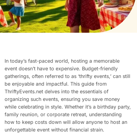
In today’s fast-paced world, hosting a memorable
event doesn’t have to expensive. Budget-friendly
gatherings, often referred to as ‘thrifty events,’ can still
be enjoyable and impactful. This guide from
ThriftyEvents.net delves into the essentials of
organizing such events, ensuring you save money
while celebrating in style. Whether it’s a birthday party,
family reunion, or corporate retreat, understanding
how to keep costs down will allow anyone to host an
unforgettable event without financial strain.