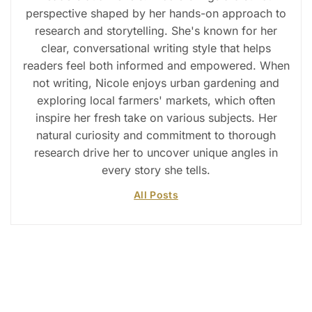
perspective shaped by her hands-on approach to
research and storytelling. She's known for her
clear, conversational writing style that helps
readers feel both informed and empowered. When
not writing, Nicole enjoys urban gardening and
exploring local farmers' markets, which often
inspire her fresh take on various subjects. Her
natural curiosity and commitment to thorough
research drive her to uncover unique angles in
every story she tells.
All Posts