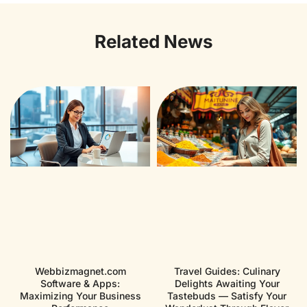
Related News
Webbizmagnet.com
Travel Guides: Culinary
Software & Apps:
Delights Awaiting Your
Maximizing Your Business
Tastebuds — Satisfy Your