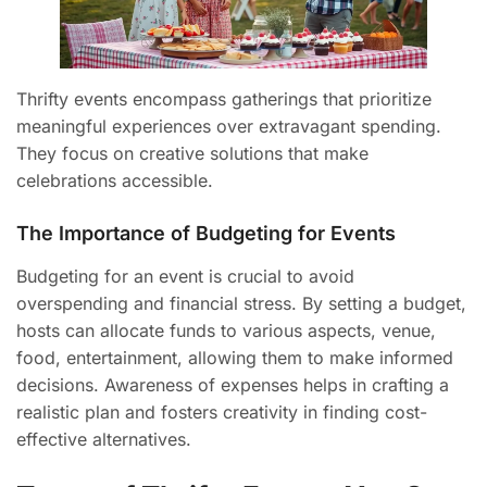
Thrifty events encompass gatherings that prioritize
meaningful experiences over extravagant spending.
They focus on creative solutions that make
celebrations accessible.
The Importance of Budgeting for Events
Budgeting for an event is crucial to avoid
overspending and financial stress. By setting a budget,
hosts can allocate funds to various aspects, venue,
food, entertainment, allowing them to make informed
decisions. Awareness of expenses helps in crafting a
realistic plan and fosters creativity in finding cost-
effective alternatives.