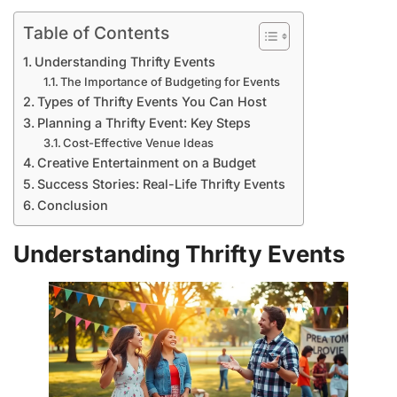
Table of Contents
Understanding Thrifty Events
The Importance of Budgeting for Events
Types of Thrifty Events You Can Host
Planning a Thrifty Event: Key Steps
Cost-Effective Venue Ideas
Creative Entertainment on a Budget
Success Stories: Real-Life Thrifty Events
Conclusion
Understanding Thrifty Events