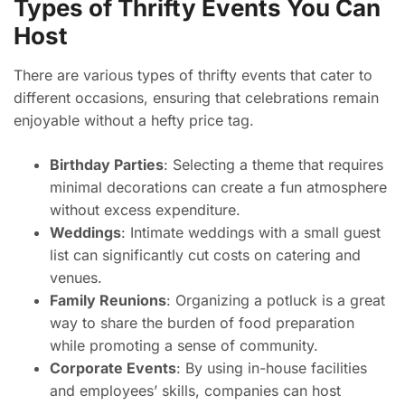
Types of Thrifty Events You Can
Host
There are various types of thrifty events that cater to
different occasions, ensuring that celebrations remain
enjoyable without a hefty price tag.
Birthday Parties
: Selecting a theme that requires
minimal decorations can create a fun atmosphere
without excess expenditure.
Weddings
: Intimate weddings with a small guest
list can significantly cut costs on catering and
venues.
Family Reunions
: Organizing a potluck is a great
way to share the burden of food preparation
while promoting a sense of community.
Corporate Events
: By using in-house facilities
and employees’ skills, companies can host