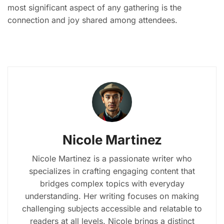
most significant aspect of any gathering is the
connection and joy shared among attendees.
Nicole Martinez
Nicole Martinez is a passionate writer who
specializes in crafting engaging content that
bridges complex topics with everyday
understanding. Her writing focuses on making
challenging subjects accessible and relatable to
readers at all levels. Nicole brings a distinct