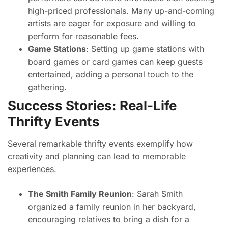
high-priced professionals. Many up-and-coming
artists are eager for exposure and willing to
perform for reasonable fees.
Game Stations
: Setting up game stations with
board games or card games can keep guests
entertained, adding a personal touch to the
gathering.
Success Stories: Real-Life
Thrifty Events
Several remarkable thrifty events exemplify how
creativity and planning can lead to memorable
experiences.
The Smith Family Reunion
: Sarah Smith
organized a family reunion in her backyard,
encouraging relatives to bring a dish for a