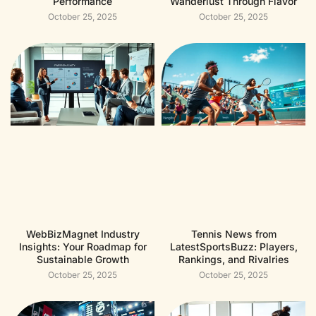
Performance
Wanderlust Through Flavor
October 25, 2025
October 25, 2025
WebBizMagnet Industry
Tennis News from
Insights: Your Roadmap for
LatestSportsBuzz: Players,
Sustainable Growth
Rankings, and Rivalries
October 25, 2025
October 25, 2025