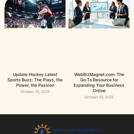
Update Hockey Latest
WebBizMagnet.com: The
Sports Buzz: The Plays, the
Go-To Resource for
Power, the Passion
Expanding Your Business
Online
October 25, 2025
October 25, 2025