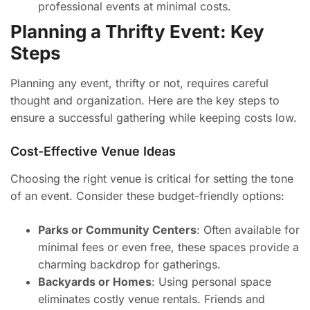
professional events at minimal costs.
Planning a Thrifty Event: Key
Steps
Planning any event, thrifty or not, requires careful
thought and organization. Here are the key steps to
ensure a successful gathering while keeping costs low.
Cost-Effective Venue Ideas
Choosing the right venue is critical for setting the tone
of an event. Consider these budget-friendly options:
Parks or Community Centers
: Often available for
minimal fees or even free, these spaces provide a
charming backdrop for gatherings.
Backyards or Homes
: Using personal space
eliminates costly venue rentals. Friends and