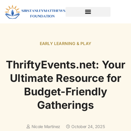
SPORTS & ATHLETICS FOR KIDS
READING & LITERACY DEVELOPMENT
EARLY LEARNING & PLAY
EARLY LEARNING & PLAY
ThriftyEvents.net: Your
Ultimate Resource for
Budget-Friendly
Gatherings
Nicole Martinez
October 24, 2025