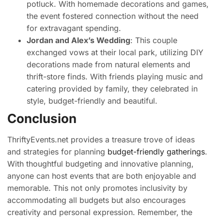
potluck. With homemade decorations and games,
the event fostered connection without the need
for extravagant spending.
Jordan and Alex’s Wedding
: This couple
exchanged vows at their local park, utilizing DIY
decorations made from natural elements and
thrift-store finds. With friends playing music and
catering provided by family, they celebrated in
style, budget-friendly and beautiful.
Conclusion
ThriftyEvents.net provides a treasure trove of ideas
and strategies for planning
budget-friendly gatherings
.
With thoughtful budgeting and innovative planning,
anyone can host events that are both enjoyable and
memorable. This not only promotes inclusivity by
accommodating all budgets but also encourages
creativity and personal expression. Remember, the