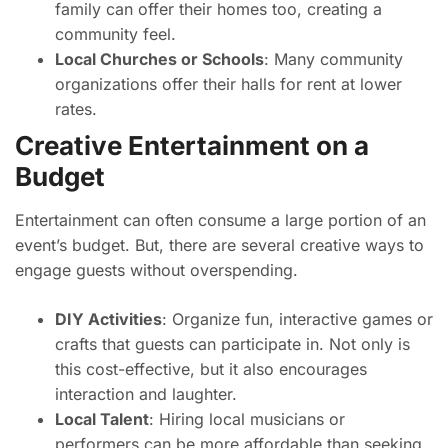
family can offer their homes too, creating a
community feel.
Local Churches or Schools
: Many community
organizations offer their halls for rent at lower
rates.
Creative Entertainment on a
Budget
Entertainment can often consume a large portion of an
event’s budget. But, there are several creative ways to
engage guests without overspending.
DIY Activities
: Organize fun, interactive games or
crafts that guests can participate in. Not only is
this cost-effective, but it also encourages
interaction and laughter.
Local Talent
: Hiring local musicians or
performers can be more affordable than seeking