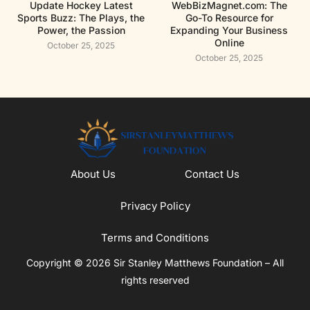
Update Hockey Latest
WebBizMagnet.com: The
Sports Buzz: The Plays, the
Go-To Resource for
Power, the Passion
Expanding Your Business
Online
October 25, 2025
October 25, 2025
About Us
Contact Us
Privacy Policy
Terms and Conditions
Copyright © 2026 Sir Stanley Matthews Foundation – All
rights reserved