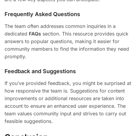
Frequently Asked Questions
The team often addresses common inquiries in a
dedicated
FAQs
section. This resource provides quick
answers to popular questions, making it easier for
community members to find the information they need
promptly.
Feedback and Suggestions
If you’ve provided feedback, you might be surprised at
how responsive the team is. Suggestions for content
improvements or additional resources are taken into
account to ensure an enhanced user experience. The
team values community input and strives to carry out
feasible suggestions.