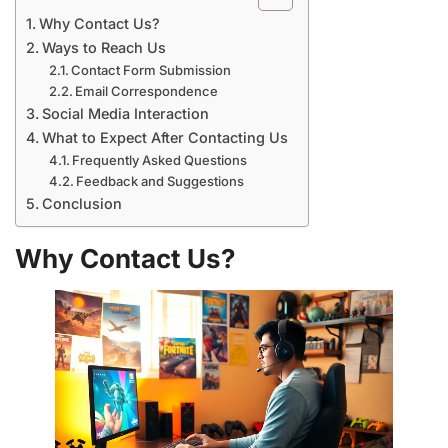
Why Contact Us?
Ways to Reach Us
Contact Form Submission
Email Correspondence
Social Media Interaction
What to Expect After Contacting Us
Frequently Asked Questions
Feedback and Suggestions
Conclusion
Why Contact Us?