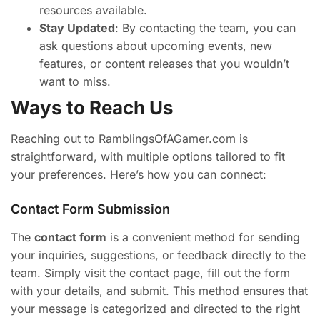
resources available.
Stay Updated
: By contacting the team, you can
ask questions about upcoming events, new
features, or content releases that you wouldn’t
want to miss.
Ways to Reach Us
Reaching out to RamblingsOfAGamer.com is
straightforward, with multiple options tailored to fit
your preferences. Here’s how you can connect:
Contact Form Submission
The
contact form
is a convenient method for sending
your inquiries, suggestions, or feedback directly to the
team. Simply visit the contact page, fill out the form
with your details, and submit. This method ensures that
your message is categorized and directed to the right