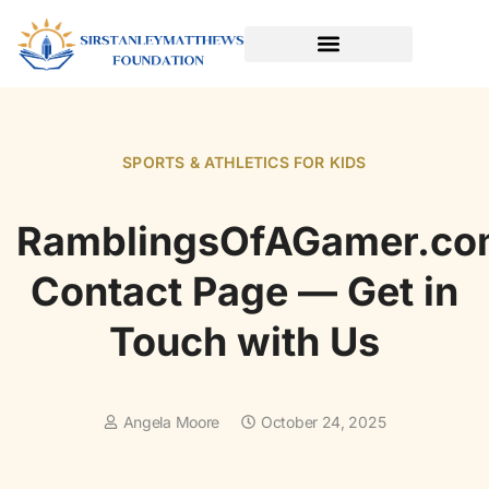
SPORTS & ATHLETICS FOR KIDS
READING & LITERACY DEVELOPMENT
EARLY LEARNING & PLAY
SPORTS & ATHLETICS FOR KIDS
RamblingsOfAGamer.co
Contact Page — Get in
Touch with Us
Angela Moore
October 24, 2025