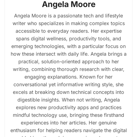
Angela Moore
Angela Moore is a passionate tech and lifestyle
writer who specializes in making complex topics
accessible to everyday readers. Her expertise
spans digital wellness, productivity tools, and
emerging technologies, with a particular focus on
how these intersect with daily life. Angela brings a
practical, solution-oriented approach to her
writing, combining thorough research with clear,
engaging explanations. Known for her
conversational yet informative writing style, she
excels at breaking down technical concepts into
digestible insights. When not writing, Angela
explores new productivity apps and practices
mindful technology use, bringing these firsthand
experiences into her articles. Her genuine
enthusiasm for helping readers navigate the digital