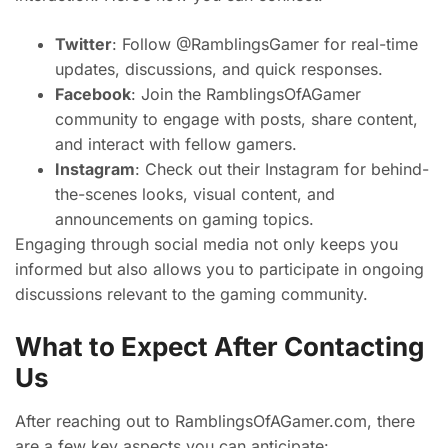
Twitter
: Follow @RamblingsGamer for real-time
updates, discussions, and quick responses.
Facebook
: Join the RamblingsOfAGamer
community to engage with posts, share content,
and interact with fellow gamers.
Instagram
: Check out their Instagram for behind-
the-scenes looks, visual content, and
announcements on gaming topics.
Engaging through social media not only keeps you
informed but also allows you to participate in ongoing
discussions relevant to the gaming community.
What to Expect After Contacting
Us
After reaching out to RamblingsOfAGamer.com, there
are a few key aspects you can anticipate: