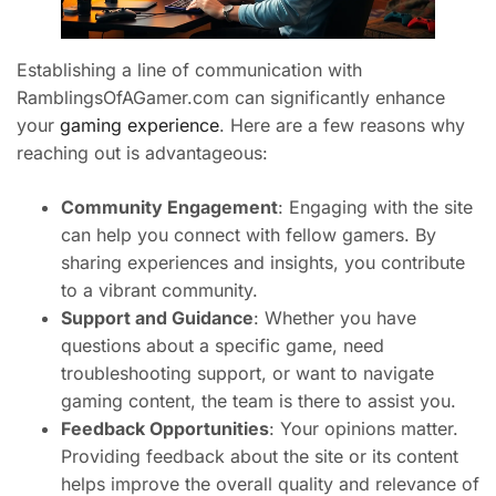
Establishing a line of communication with
RamblingsOfAGamer.com can significantly enhance
your
gaming experience
. Here are a few reasons why
reaching out is advantageous:
Community Engagement
: Engaging with the site
can help you connect with fellow gamers. By
sharing experiences and insights, you contribute
to a vibrant community.
Support and Guidance
: Whether you have
questions about a specific game, need
troubleshooting support, or want to navigate
gaming content, the team is there to assist you.
Feedback Opportunities
: Your opinions matter.
Providing feedback about the site or its content
helps improve the overall quality and relevance of