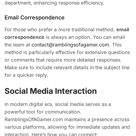
department, enhancing response efficiency.
Email Correspondence
For those who prefer a more traditional method,
email
correspondence
is always an option. You can email
the team at
contact@ramblingsofagamer.com
. This
method is particularly effective for extensive questions
or comments that require more detailed responses.
Make sure to include relevant details in the subject line
for a quicker reply.
Social Media Interaction
In modern digital era, social media serves as a
powerful tool for communication.
RamblingsOfAGamer.com maintains a presence across
various platforms, allowing for immediate updates and
interaction. Here’s how you can connect: