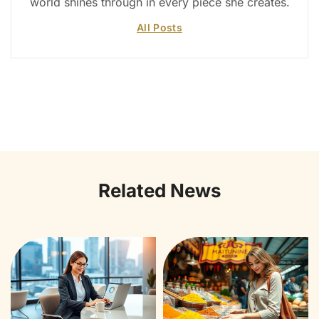
world shines through in every piece she creates.
All Posts
Related News