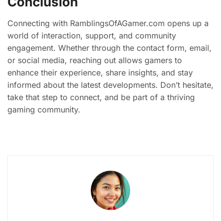
Conclusion
Connecting with RamblingsOfAGamer.com opens up a
world of interaction, support, and community
engagement. Whether through the contact form, email,
or social media, reaching out allows gamers to
enhance their experience, share insights, and stay
informed about the latest developments. Don’t hesitate,
take that step to connect, and be part of a thriving
gaming community.