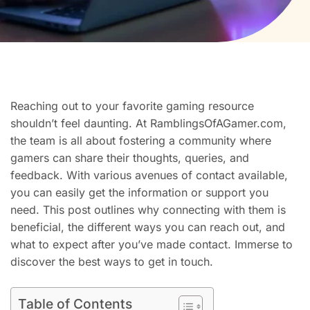
Reaching out to your favorite gaming resource
shouldn’t feel daunting. At RamblingsOfAGamer.com,
the team is all about fostering a community where
gamers can share their thoughts, queries, and
feedback. With various avenues of contact available,
you can easily get the information or support you
need. This post outlines why connecting with them is
beneficial, the different ways you can reach out, and
what to expect after you’ve made contact. Immerse to
discover the best ways to get in touch.
Table of Contents