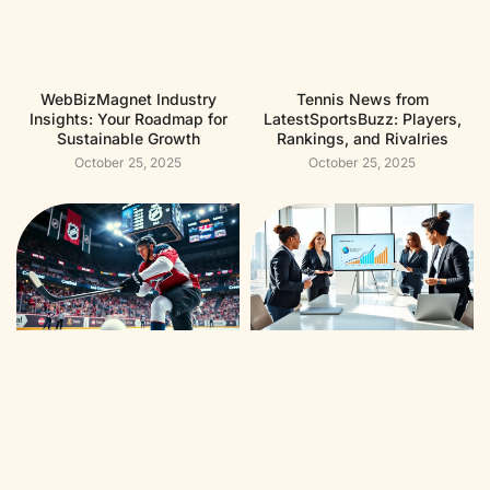
WebBizMagnet Industry
Tennis News from
Insights: Your Roadmap for
LatestSportsBuzz: Players,
Sustainable Growth
Rankings, and Rivalries
October 25, 2025
October 25, 2025