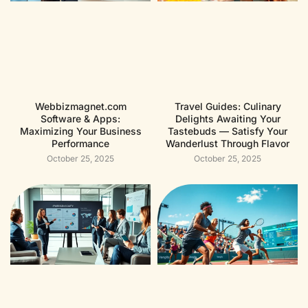
Webbizmagnet.com
Travel Guides: Culinary
Software & Apps:
Delights Awaiting Your
Maximizing Your Business
Tastebuds — Satisfy Your
Performance
Wanderlust Through Flavor
October 25, 2025
October 25, 2025