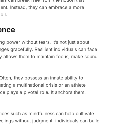
als can break free from the notion that
ent. Instead, they can embrace a more
oil.
ence
ng power without tears. It’s not just about
ges gracefully. Resilient individuals can face
ty allows them to maintain focus, make sound
ften, they possess an innate ability to
ting a multinational crisis or an athlete
e plays a pivotal role. It anchors them,
ices such as mindfulness can help cultivate
eelings without judgment, individuals can build