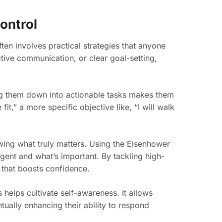
Control
ten involves practical strategies that anyone
ctive communication, or clear goal-setting,
ng them down into actionable tasks makes them
fit,” a more specific objective like, “I will walk
wing what truly matters. Using the Eisenhower
gent and what’s important. By tackling high-
t that boosts confidence.
helps cultivate self-awareness. It allows
tually enhancing their ability to respond