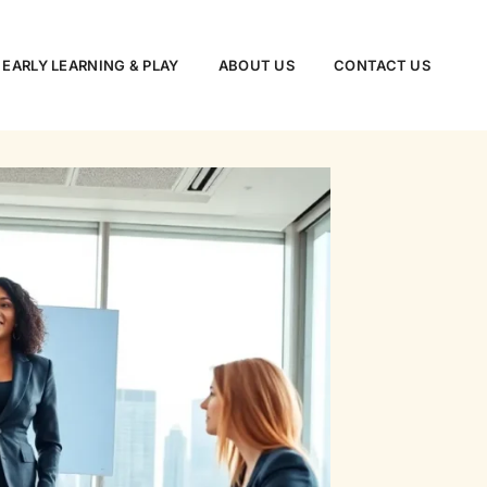
EARLY LEARNING & PLAY
ABOUT US
CONTACT US