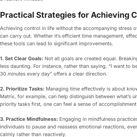
Practical Strategies for Achieving 
Achieving control in life without the accompanying stress of
can carry out. Whether it’s efficient time management, effe
these tools can lead to significant improvements.
1. Set Clear Goals:
Not all goals are created equal. Breaki
less daunting. For instance, rather than saying, “I want to be 
30 minutes every day” offers a clear direction.
2. Prioritize Tasks:
Managing time effectively is about kno
Matrix, for example, can help distinguish between what’s ur
priority tasks first, one can feel a sense of accomplishmen
3. Practice Mindfulness:
Engaging in mindfulness practices 
individuals to pause and reassess emotional reactions, even
calmly rather than reactively.