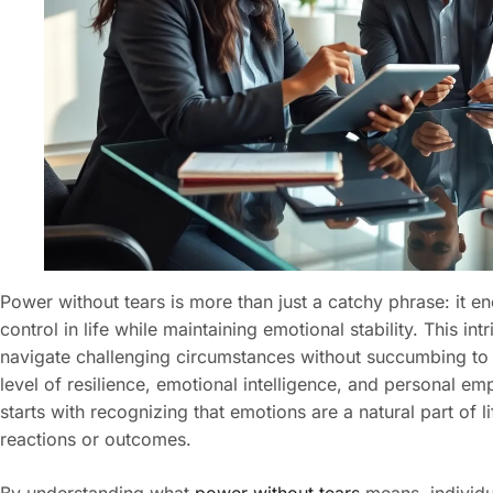
Power without tears is more than just a catchy phrase: it e
control in life while maintaining emotional stability. This in
navigate challenging circumstances without succumbing to str
level of resilience, emotional intelligence, and personal 
starts with recognizing that emotions are a natural part of li
reactions or outcomes.