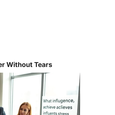
er Without Tears