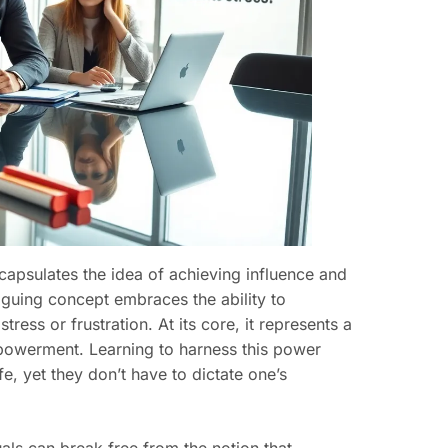
ncapsulates the idea of achieving influence and
triguing concept embraces the ability to
ess or frustration. At its core, it represents a
empowerment. Learning to harness this power
fe, yet they don’t have to dictate one’s