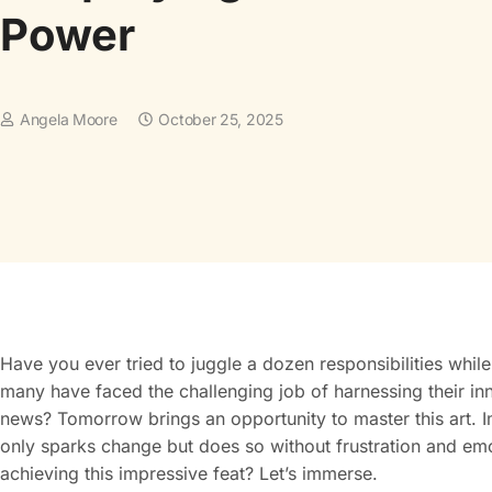
Power
Angela Moore
October 25, 2025
Have you ever tried to juggle a dozen responsibilities whil
many have faced the challenging job of harnessing their i
news? Tomorrow brings an opportunity to master this art. Im
only sparks change but does so without frustration and em
achieving this impressive feat? Let’s immerse.