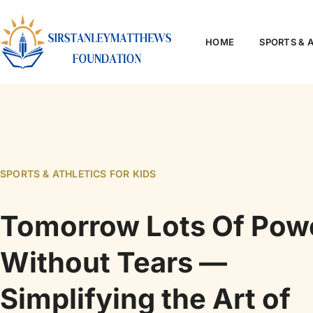
HOME
SPORTS & 
SPORTS & ATHLETICS FOR KIDS
Tomorrow Lots Of Pow
Without Tears —
Simplifying the Art of