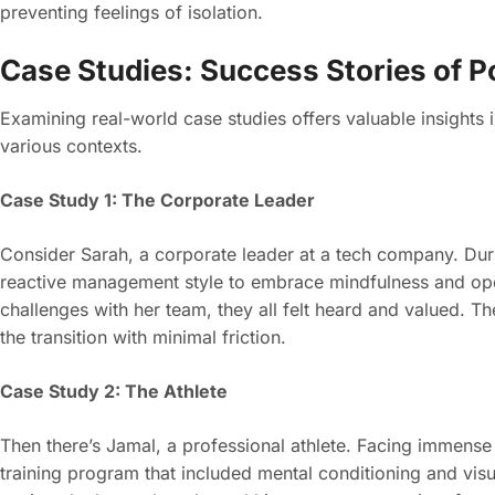
preventing feelings of isolation.
Case Studies: Success Stories of 
Examining real-world case studies offers valuable insights 
various contexts.
Case Study 1: The Corporate Leader
Consider Sarah, a corporate leader at a tech company. Duri
reactive management style to embrace mindfulness and op
challenges with her team, they all felt heard and valued. T
the transition with minimal friction.
Case Study 2: The Athlete
Then there’s Jamal, a professional athlete. Facing immens
training program that included mental conditioning and vis