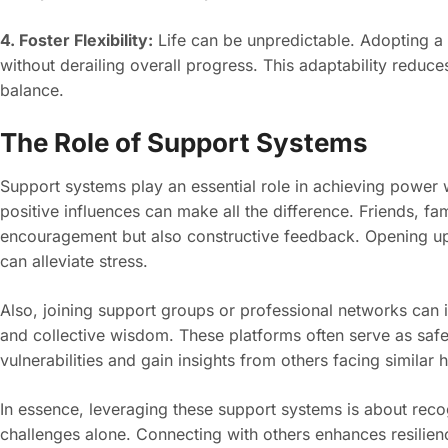
4. Foster Flexibility:
Life can be unpredictable. Adopting a 
without derailing overall progress. This adaptability reduce
balance.
The Role of Support Systems
Support systems play an essential role in achieving power 
positive influences can make all the difference. Friends, f
encouragement but also constructive feedback. Opening up
can alleviate stress.
Also, joining support groups or professional networks can 
and collective wisdom. These platforms often serve as saf
vulnerabilities and gain insights from others facing similar 
In essence, leveraging these support systems is about recog
challenges alone. Connecting with others enhances resilie