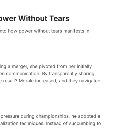
Power Without Tears
into how power without tears manifests in
ng a merger, she pivoted from her initially
en communication. By transparently sharing
he result? Morale increased, and they navigated
e pressure during championships, he adopted a
ualization techniques. Instead of succumbing to