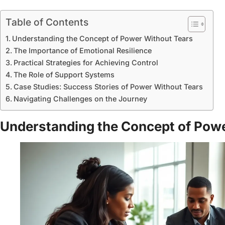
Table of Contents
Understanding the Concept of Power Without Tears
The Importance of Emotional Resilience
Practical Strategies for Achieving Control
The Role of Support Systems
Case Studies: Success Stories of Power Without Tears
Navigating Challenges on the Journey
Understanding the Concept of Pow