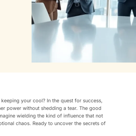
e keeping your cool? In the quest for success,
nner power without shedding a tear. The good
agine wielding the kind of influence that not
otional chaos. Ready to uncover the secrets of