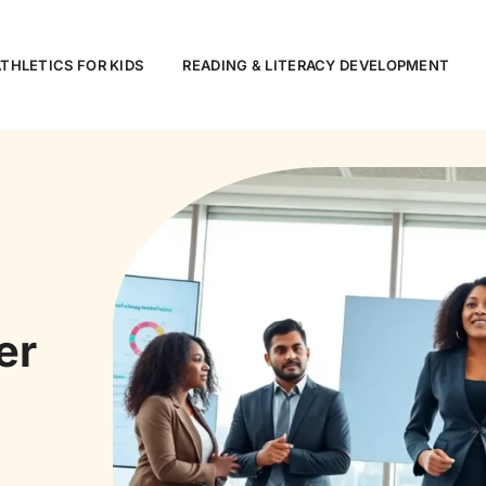
ATHLETICS FOR KIDS
READING & LITERACY DEVELOPMENT
er