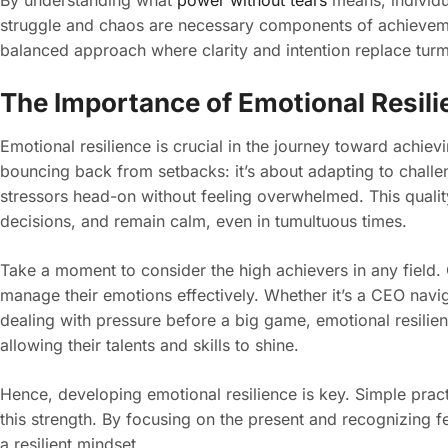
By understanding what
power without tears
means, individu
struggle and chaos are necessary components of achievem
balanced approach where clarity and intention replace turm
The Importance of Emotional Resili
Emotional resilience is crucial in the journey toward achievi
bouncing back from setbacks: it’s about adapting to challen
stressors head-on without feeling overwhelmed. This quali
decisions, and remain calm, even in tumultuous times.
Take a moment to consider the high achievers in any field. O
manage their emotions effectively. Whether it’s a CEO naviga
dealing with pressure before a big game, emotional resilienc
allowing their talents and skills to shine.
Hence, developing emotional resilience is key. Simple pract
this strength. By focusing on the present and recognizing f
a resilient mindset.