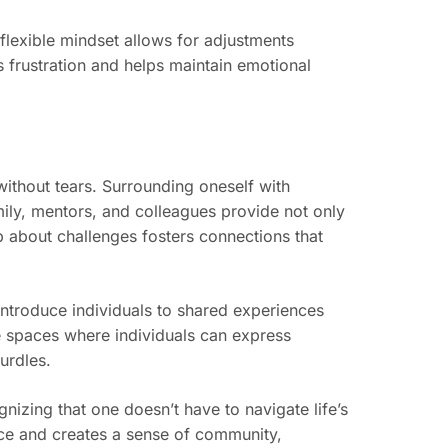
flexible mindset allows for adjustments
s frustration and helps maintain emotional
without tears. Surrounding oneself with
amily, mentors, and colleagues provide not only
 about challenges fosters connections that
introduce individuals to shared experiences
e spaces where individuals can express
hurdles.
nizing that one doesn’t have to navigate life’s
nce and creates a sense of community,