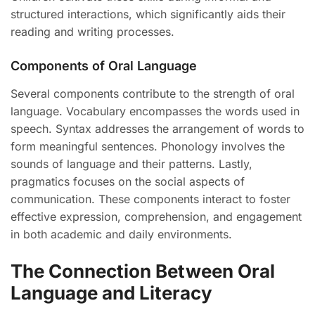
structured interactions, which significantly aids their
reading and writing processes.
Components of Oral Language
Several components contribute to the strength of oral
language. Vocabulary encompasses the words used in
speech. Syntax addresses the arrangement of words to
form meaningful sentences. Phonology involves the
sounds of language and their patterns. Lastly,
pragmatics focuses on the social aspects of
communication. These components interact to foster
effective expression, comprehension, and engagement
in both academic and daily environments.
The Connection Between Oral
Language and Literacy