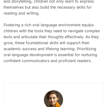
and storytelling, children not only learn to express
themselves but also build the necessary skills for
reading and writing.
Fostering a rich oral language environment equips
children with the tools they need to navigate complex
texts and articulate their thoughts effectively. As they
grow, these foundational skills will support their
academic success and lifelong learning. Prioritizing
oral language development is essential for nurturing
confident communicators and proficient readers.