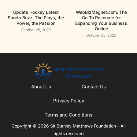
Update Hockey Latest
WebBizMagnet.com: The
Sports Buzz: The Plays, the
Go-To Resource for
Power, the Passion
Expanding Your Business
Online
October 25, 2025
October 25, 2025
About Us
Contact Us
Privacy Policy
Terms and Conditions
Copyright © 2026 Sir Stanley Matthews Foundation – All
rights reserved