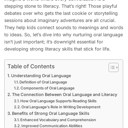
stepping stone to literacy. That’s right! Those playful
debates over who gets the last cookie or storytelling
sessions about imaginary adventures are all crucial.
They help kids connect sounds to meanings and words
to ideas. So, let’s dive into why nurturing oral language
isn’t just important; it’s downright essential for
developing strong literacy skills that stick for life.
Table of Contents
Understanding Oral Language
Definition of Oral Language
Components of Oral Language
The Connection Between Oral Language and Literacy
How Oral Language Supports Reading Skills
Oral Language’s Role in Writing Development
Benefits of Strong Oral Language Skills
Enhanced Vocabulary and Comprehension
Improved Communication Abilities