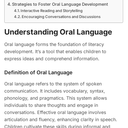
Strategies to Foster Oral Language Development
Interactive Reading and Storytelling
Encouraging Conversations and Discussions
Understanding Oral Language
Oral language forms the foundation of literacy
development. It’s a tool that enables children to
express ideas and comprehend information.
Definition of Oral Language
Oral language refers to the system of spoken
communication. It includes vocabulary, syntax,
phonology, and pragmatics. This system allows
individuals to share thoughts and engage in
conversations. Effective oral language involves
articulation and fluency, enhancing clarity in speech.
Children cultivate these skills during informal and