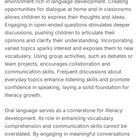
environment rich in language development. Creating
opportunities for dialogue at home and in classrooms
allows children to express their thoughts and ideas.
Engaging in open-ended questions stimulates deeper
discussions, pushing children to articulate their
opinions and clarify their understanding. Incorporating
varied topics sparks interest and exposes them to new
vocabulary. Using group activities, such as debates or
team projects, encourages collaboration and
communication skills. Frequent discussions about
everyday topics enhance listening skills and promote
confidence in speaking, laying a solid foundation for
literacy growth.
Oral language serves as a cornerstone for literacy
development. Its role in enhancing vocabulary
comprehension and communication skills cannot be
overstated. By engaging in meaningful conversations