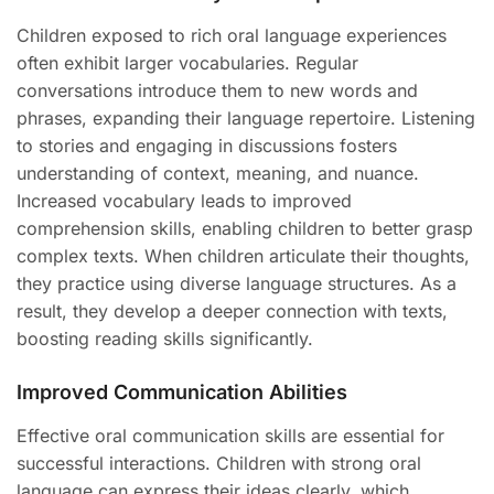
Children exposed to rich oral language experiences
often exhibit larger vocabularies. Regular
conversations introduce them to new words and
phrases, expanding their language repertoire. Listening
to stories and engaging in discussions fosters
understanding of context, meaning, and nuance.
Increased vocabulary leads to improved
comprehension skills, enabling children to better grasp
complex texts. When children articulate their thoughts,
they practice using diverse language structures. As a
result, they develop a deeper connection with texts,
boosting reading skills significantly.
Improved Communication Abilities
Effective oral communication skills are essential for
successful interactions. Children with strong oral
language can express their ideas clearly, which