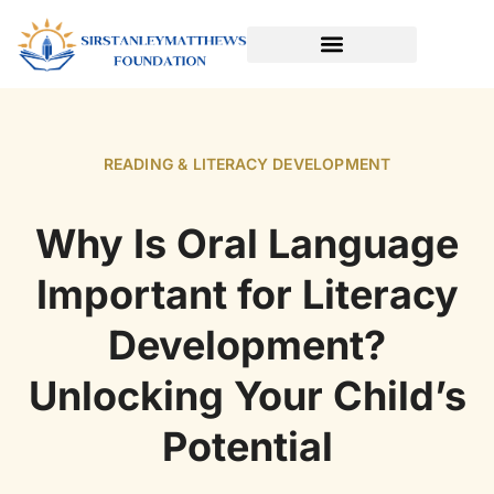
SPORTS & ATHLETICS FOR KIDS
READING & LITERACY DEVELOPMENT
EARLY LEARNING & PLAY
READING & LITERACY DEVELOPMENT
Why Is Oral Language
Important for Literacy
Development?
Unlocking Your Child’s
Potential