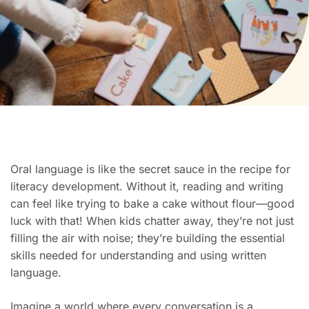
Oral language is like the secret sauce in the recipe for
literacy development. Without it, reading and writing
can feel like trying to bake a cake without flour—good
luck with that! When kids chatter away, they’re not just
filling the air with noise; they’re building the essential
skills needed for understanding and using written
language.
Imagine a world where every conversation is a