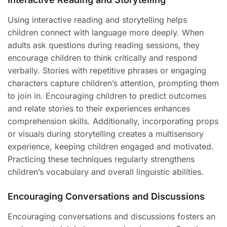
Using interactive reading and storytelling helps
children connect with language more deeply. When
adults ask questions during reading sessions, they
encourage children to think critically and respond
verbally. Stories with repetitive phrases or engaging
characters capture children’s attention, prompting them
to join in. Encouraging children to predict outcomes
and relate stories to their experiences enhances
comprehension skills. Additionally, incorporating props
or visuals during storytelling creates a multisensory
experience, keeping children engaged and motivated.
Practicing these techniques regularly strengthens
children’s vocabulary and overall linguistic abilities.
Encouraging Conversations and Discussions
Encouraging conversations and discussions fosters an