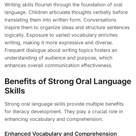
Writing skills flourish through the foundation of oral
language. Children articulate thoughts verbally before
translating them into written form. Conversations
inspire them to organize ideas and structure sentences
logically. Exposure to varied vocabulary enriches
writing, making it more expressive and diverse.
Frequent dialogue about writing topics fosters an
understanding of audience and purpose, which
enhances overall communication effectiveness.
Benefits of Strong Oral Language
Skills
Strong oral language skills provide multiple benefits
for literacy development. They play a crucial role in
enhancing vocabulary and comprehension.
Enhanced Vocabulary and Comprehension