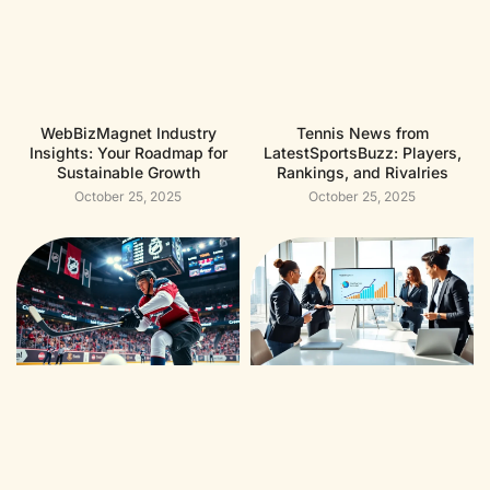
WebBizMagnet Industry
Tennis News from
Insights: Your Roadmap for
LatestSportsBuzz: Players,
Sustainable Growth
Rankings, and Rivalries
October 25, 2025
October 25, 2025