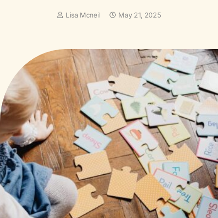
Lisa Mcneil
May 21, 2025