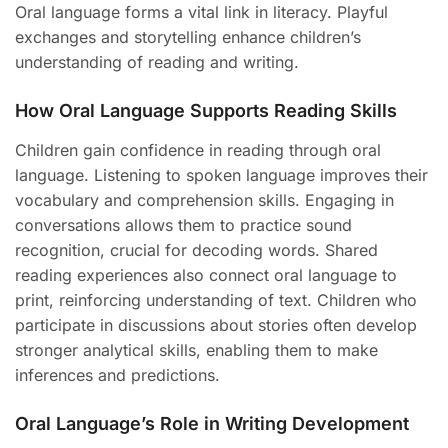
Oral language forms a vital link in literacy. Playful
exchanges and storytelling enhance children’s
understanding of reading and writing.
How Oral Language Supports Reading Skills
Children gain confidence in reading through oral
language. Listening to spoken language improves their
vocabulary and comprehension skills. Engaging in
conversations allows them to practice sound
recognition, crucial for decoding words. Shared
reading experiences also connect oral language to
print, reinforcing understanding of text. Children who
participate in discussions about stories often develop
stronger analytical skills, enabling them to make
inferences and predictions.
Oral Language’s Role in Writing Development