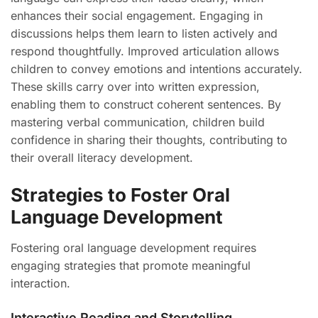
enhances their social engagement. Engaging in
discussions helps them learn to listen actively and
respond thoughtfully. Improved articulation allows
children to convey emotions and intentions accurately.
These skills carry over into written expression,
enabling them to construct coherent sentences. By
mastering verbal communication, children build
confidence in sharing their thoughts, contributing to
their overall literacy development.
Strategies to Foster Oral
Language Development
Fostering oral language development requires
engaging strategies that promote meaningful
interaction.
Interactive Reading and Storytelling