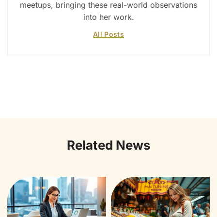
meetups, bringing these real-world observations
into her work.
All Posts
Related News