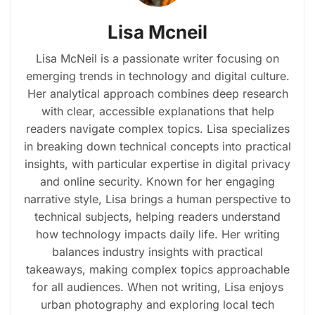
Lisa Mcneil
Lisa McNeil is a passionate writer focusing on
emerging trends in technology and digital culture.
Her analytical approach combines deep research
with clear, accessible explanations that help
readers navigate complex topics. Lisa specializes
in breaking down technical concepts into practical
insights, with particular expertise in digital privacy
and online security. Known for her engaging
narrative style, Lisa brings a human perspective to
technical subjects, helping readers understand
how technology impacts daily life. Her writing
balances industry insights with practical
takeaways, making complex topics approachable
for all audiences. When not writing, Lisa enjoys
urban photography and exploring local tech