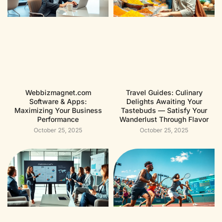
Webbizmagnet.com
Travel Guides: Culinary
Software & Apps:
Delights Awaiting Your
Maximizing Your Business
Tastebuds — Satisfy Your
Performance
Wanderlust Through Flavor
October 25, 2025
October 25, 2025